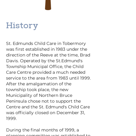
History
St. Edmunds Child Care in Tobermory
was first established in 1983 under the
direction of the Reeve at the time, Brad
Davis. Operated by the St.Edmund's
Township Municipal Office, the Child
Care Centre provided a much needed
service to the area from 1983 until 1999.
After the amalgamation of the
township took place, the new
Municipality of Northern Bruce
Peninsula chose not to support the
Centre and the St. Edmund's Child Care
was officially closed on December 31,
1999.
During the final months of 1999, a
planning committee was established to