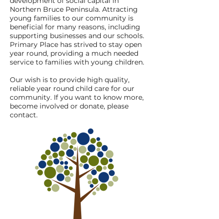
development of social capital in
Northern Bruce Peninsula. Attracting
young families to our community is
beneficial for many reasons, including
supporting businesses and our schools.
Primary Place has strived to stay open
year round, providing a much needed
service to families with young children.
Our wish is to provide high quality,
reliable year round child care for our
community. If you want to know more,
become involved or donate, please
contact.