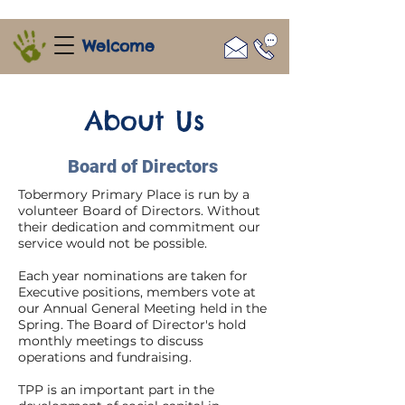
Welcome
About Us
Board of Directors
Tobermory Primary Place is run by a
volunteer Board of Directors. Without
their dedication and commitment our
service would not be possible.
Each year nominations are taken for
Executive positions, members vote at
our Annual General Meeting held in the
Spring. The Board of Director's hold
monthly meetings to discuss
operations and fundraising.
TPP is an important part in the