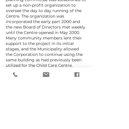
set up a non-profit organization to
oversee the day to day running of the
Centre. The organization was
incorporated the early part 2000 and
the new Board of Directors met weekly
until the Centre opened in May 2000.
Many community members lent their
support to the project in its initial
stages, and the Municipality allowed
the Corporation to continue using the
same building as had previously been
utilized for the Child Care Centre.
Tobermory Primary Place now operates
as a non-profit, charitable organization
run entirely by the dedicated group of
volunteers who believe passionately in
the need to provide high quality child
care for the community. It is important
to understand that Tobermory Primary
Place is a Child Care Centre striving to
meet the needs of the entire
community and not just the needs of