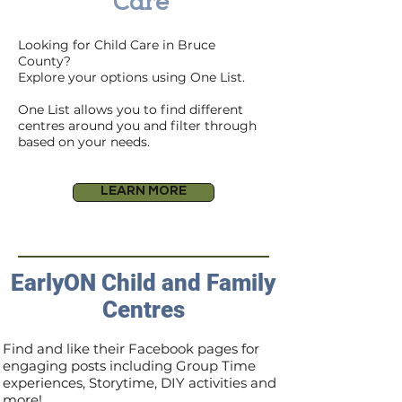
Care
Looking for Child Care in Bruce
County?
Explore your options using One List.
One List allows you to find different
centres around you and filter through
based on your needs.
LEARN MORE
EarlyON Child and Family
Centres
Find and like their Facebook pages for
engaging posts including Group Time
experiences, Storytime, DIY activities and
more!