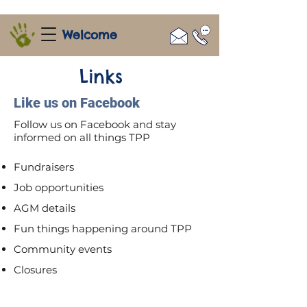
Welcome
Links
Like us on Facebook
Follow us on Facebook and stay
informed on all things TPP
Fundraisers
Job opportunities
AGM details
Fun things happening around TPP
Community events
Closures