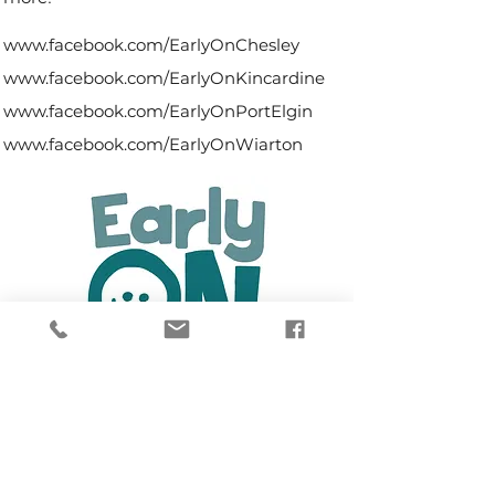
www.facebook.com/EarlyOnChesley
www.facebook.com/EarlyOnKincardine
www.facebook.com/EarlyOnPortElgin
www.facebook.com/EarlyOnWiarton