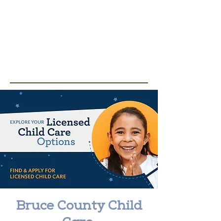
Bruce County Child